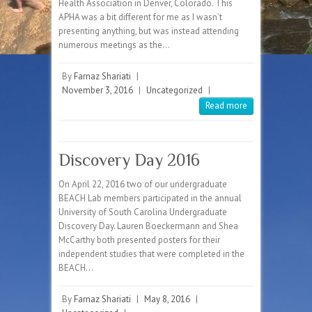
Health Association in Denver, Colorado. This
APHA was a bit different for me as I wasn’t
presenting anything, but was instead attending
numerous meetings as the…
By
Farnaz Shariati
|
November 3, 2016
|
Uncategorized
|
Read more
Discovery Day 2016
On April 22, 2016 two of our undergraduate
BEACH Lab members participated in the annual
University of South Carolina Undergraduate
Discovery Day. Lauren Boeckermann and Shea
McCarthy both presented posters for their
independent studies that were completed in the
BEACH…
By
Farnaz Shariati
|
May 8, 2016
|