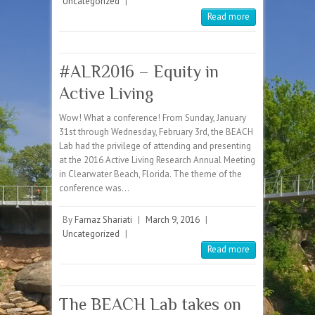
Uncategorized
|
Read more
#ALR2016 – Equity in
Active Living
Wow! What a conference! From Sunday, January
31st through Wednesday, February 3rd, the BEACH
Lab had the privilege of attending and presenting
at the 2016 Active Living Research Annual Meeting
in Clearwater Beach, Florida. The theme of the
conference was…
By
Farnaz Shariati
|
March 9, 2016
|
Uncategorized
|
Read more
The BEACH Lab takes on