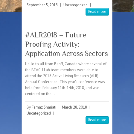
September 5, 2018
|
Uncategorized
|
Read more
#ALR2018 – Future
Proofing Activity:
Application Across Sectors
Hello to all from Banff, Canada where several of
the BEACH Lab team members were able to
attend the 2018 Active Living Research (ALR)
Annual Conference! This year’s conference was
held from February 11th-14th, 2018, and was
centered on the…
By
Farnaz Shariati
|
March 28, 2018
|
Uncategorized
|
Read more