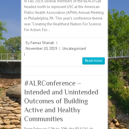
In Fall 2019, several members of the BEACH Lab
headed north to represent USC at the American
Public Health Association (APHA) Annual Meeting
in Philadelphia, PA. This year’s conference theme
was “Creating the Healthiest Nation: For Science.
For Action. For…
By
Farnaz Shariati
|
November 20, 2019
|
Uncategorized
|
Read more
#ALRConference –
Intended and Unintended
Outcomes of Building
Active and Healthy
Communities
From February 17th to 20th, the BEACH Lab