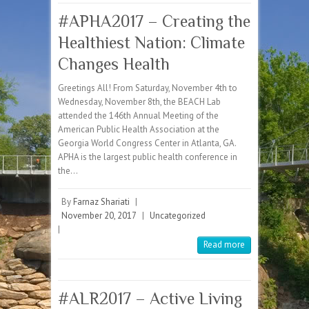
#APHA2017 – Creating the
Healthiest Nation: Climate
Changes Health
Greetings All! From Saturday, November 4th to
Wednesday, November 8th, the BEACH Lab
attended the 146th Annual Meeting of the
American Public Health Association at the
Georgia World Congress Center in Atlanta, GA.
APHA is the largest public health conference in
the…
By
Farnaz Shariati
|
November 20, 2017
|
Uncategorized
|
Read more
#ALR2017 – Active Living