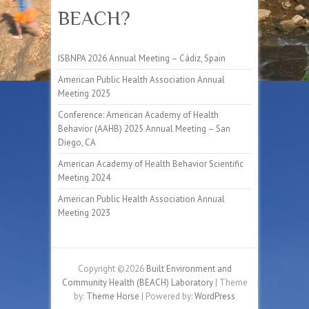
BEACH?
ISBNPA 2026 Annual Meeting – Cádiz, Spain
American Public Health Association Annual
Meeting 2025
Conference: American Academy of Health
Behavior (AAHB) 2025 Annual Meeting – San
Diego, CA
American Academy of Health Behavior Scientific
Meeting 2024
American Public Health Association Annual
Meeting 2023
Copyright ©2026
Built Environment and
Community Health (BEACH) Laboratory
| Theme
by:
Theme Horse
| Powered by:
WordPress