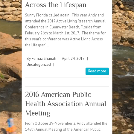
Across the Lifespan
Sunny Florida called again! This year, Andy and I
attended the 2017 Active Living Research Annual
Conference in Clearwater Beach, Florida from
February 26th to March 1st, 2017. The theme for
this year’s conference was ‘Active Living Across
the Lifespan’.…
By
Farnaz Shariati
|
April 24, 2017
|
Uncategorized
|
Read more
2016 American Public
Health Association Annual
Meeting
From October 29-November 2, Andy attended the
145th Annual Meeting of the American Public