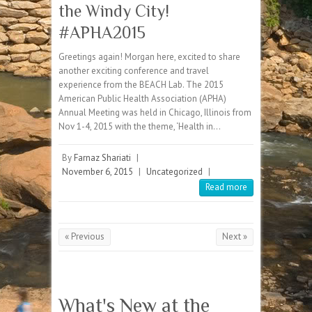
the Windy City!
#APHA2015
Greetings again! Morgan here, excited to share
another exciting conference and travel
experience from the BEACH Lab. The 2015
American Public Health Association (APHA)
Annual Meeting was held in Chicago, Illinois from
Nov 1-4, 2015 with the theme, ‘Health in…
By
Farnaz Shariati
|
November 6, 2015
|
Uncategorized
|
Read more
« Previous
Next »
What's New at the