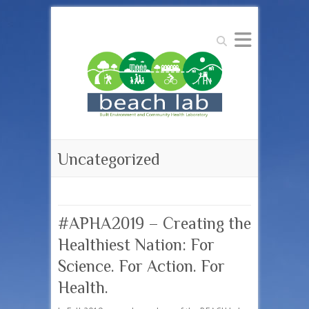
Search
Uncategorized
#APHA2019 – Creating the
Healthiest Nation: For
Science. For Action. For
Health.