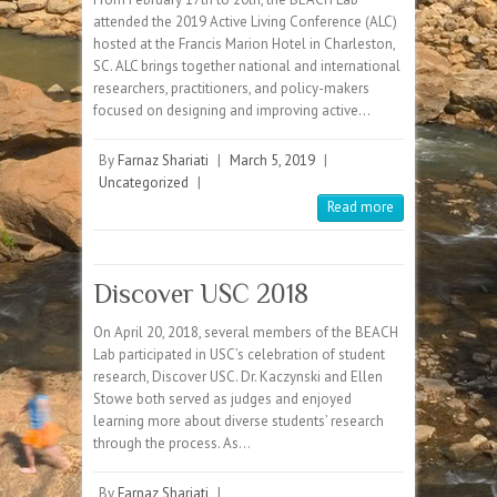
attended the 2019 Active Living Conference (ALC)
hosted at the Francis Marion Hotel in Charleston,
SC. ALC brings together national and international
researchers, practitioners, and policy-makers
focused on designing and improving active…
By
Farnaz Shariati
|
March 5, 2019
|
Uncategorized
|
Read more
Discover USC 2018
On April 20, 2018, several members of the BEACH
Lab participated in USC’s celebration of student
research, Discover USC. Dr. Kaczynski and Ellen
Stowe both served as judges and enjoyed
learning more about diverse students’ research
through the process. As…
By
Farnaz Shariati
|